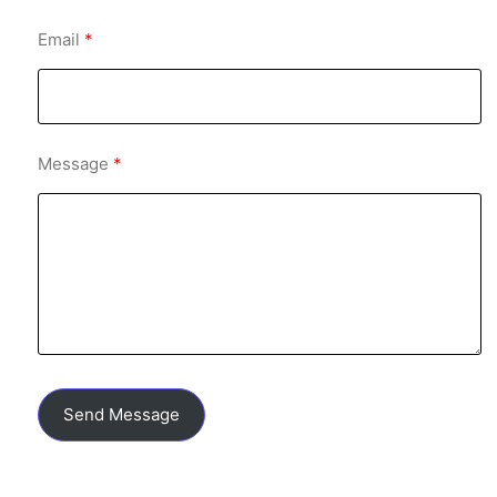
Email
Message
Send Message