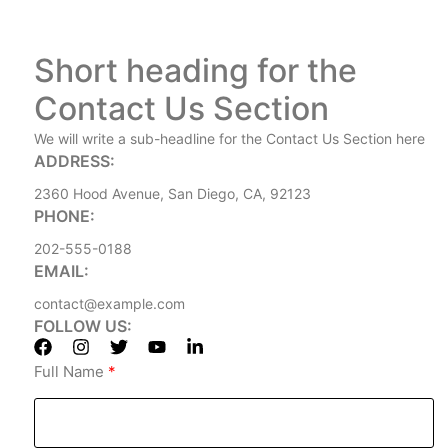
Short heading for the
Contact Us Section
We will write a sub-headline for the Contact Us Section here
ADDRESS:
2360 Hood Avenue, San Diego, CA, 92123
PHONE:
202-555-0188
EMAIL:
contact@example.com
FOLLOW US:
Full Name