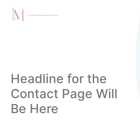
Headline for the
Contact Page Will
Be Here